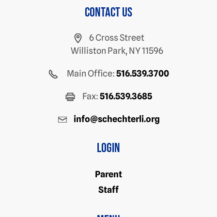
Contact us
6 Cross Street
Williston Park, NY 11596
Main Office:
516.539.3700
Fax:
516.539.3685
info@schechterli.org
Login
Parent
Staff