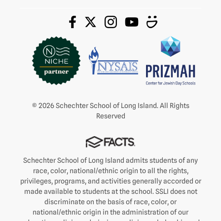
© 2026 Schechter School of Long Island. All Rights
Reserved
Schechter School of Long Island admits students of any
race, color, national/ethnic origin to all the rights,
privileges, programs, and activities generally accorded or
made available to students at the school. SSLI does not
discriminate on the basis of race, color, or
national/ethnic origin in the administration of our