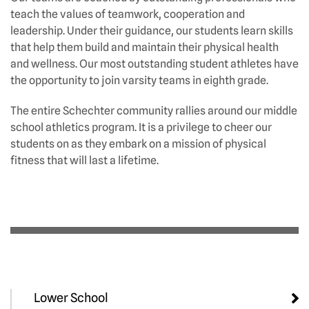
teach the values of teamwork, cooperation and
leadership. Under their guidance, our students learn skills
that help them build and maintain their physical health
and wellness. Our most outstanding student athletes have
the opportunity to join varsity teams in eighth grade.
The entire Schechter community rallies around our middle
school athletics program. It is a privilege to cheer our
students on as they embark on a mission of physical
fitness that will last a lifetime.
Lower School