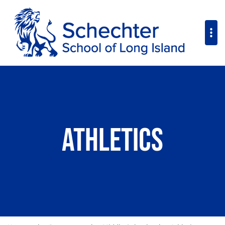
Athletics