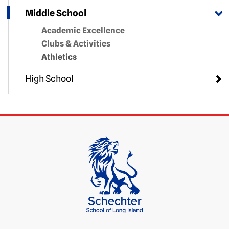
Middle School
Academic Excellence
Clubs & Activities
Athletics
High School