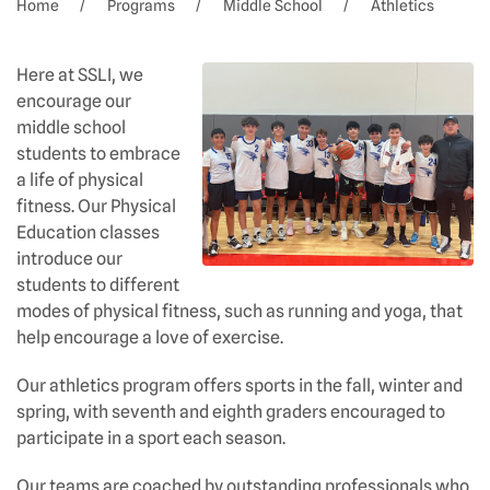
Home
Programs
Middle School
Athletics
Here at SSLI, we
encourage our
middle school
students to embrace
a life of physical
fitness. Our Physical
Education classes
introduce our
students to different
modes of physical fitness, such as running and yoga, that
help encourage a love of exercise.
Our athletics program offers sports in the fall, winter and
spring, with seventh and eighth graders encouraged to
participate in a sport each season.
Our teams are coached by outstanding professionals who