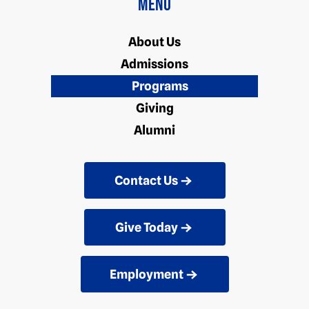
Menu
About Us
Admissions
Programs
Giving
Alumni
Contact Us
Give Today
Employment