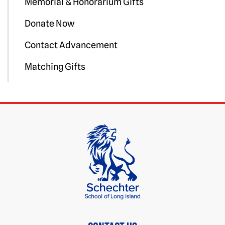
Memorial & Honorarium Gifts
Donate Now
Contact Advancement
Matching Gifts