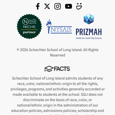
© 2026 Schechter School of Long Island. All Rights
Reserved
Schechter School of Long Island admits students of any
race, color, national/ethnic origin to all the rights,
privileges, programs, and activities generally accorded or
made available to students at the school. SSLI does not
discriminate on the basis of race, color, or
national/ethnic origin in the administration of our
education policies, admissions policies, scholarship and