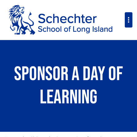
Sponsor a Day of
Learning