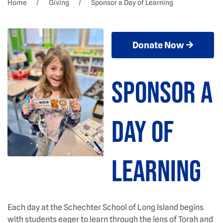
Home
Giving
Sponsor a Day of Learning
Donate Now
Sponsor a
Day of
Learning
Each day at the Schechter School of Long Island begins
with students eager to learn through the lens of Torah and