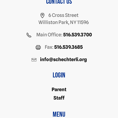
Contact us
6 Cross Street
Williston Park, NY 11596
Main Office:
516.539.3700
Fax:
516.539.3685
info@schechterli.org
Login
Parent
Staff
Menu