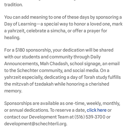
tradition.
You can add meaning to one of these days by sponsoring a
Day of Learning—a special way to honor a loved one, mark
a yahrzeit, celebrate a simcha, or offer a prayer for
healing.
For a $180 sponsorship, your dedication will be shared
with our students and community through Daily
Announcements, Mah Chadash, school signage, an email
to the Schechter community, and social media. On a
yahrzeit especially, dedicating a day of Torah study fulfills
the mitzvah of tzedakah while honoring a cherished
memory.
Sponsorships are available as one-time, weekly, monthly,
or annual dedications. To reserve a date,
click here
or
contact our Development Team at (516) 539‑3700 or
development@schechterli.org.