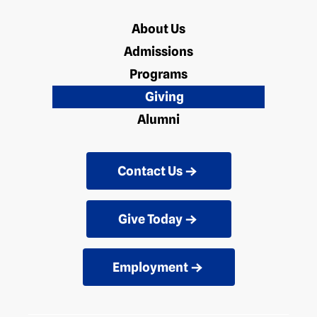
About Us
Admissions
Programs
Giving
Alumni
Contact Us
Give Today
Employment