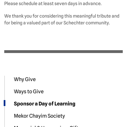
Please schedule at least seven days in advance.
We thank you for considering this meaningful tribute and
for being a valued part of our Schechter community.
Why Give
Ways to Give
Sponsor a Day of Learning
Mekor Chayim Society