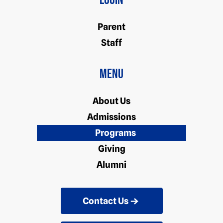
Login
Parent
Staff
Menu
About Us
Admissions
Programs
Giving
Alumni
Contact Us