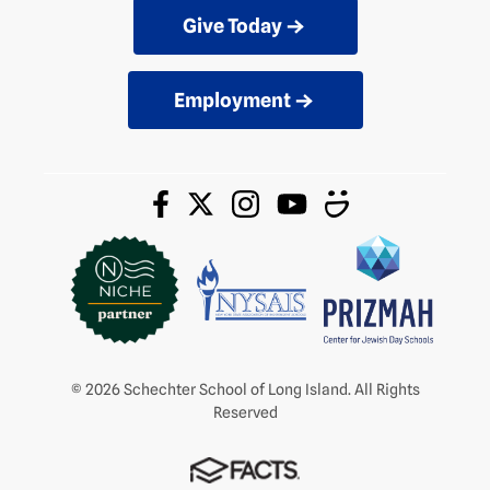
Give Today
Employment
© 2026 Schechter School of Long Island. All Rights
Reserved