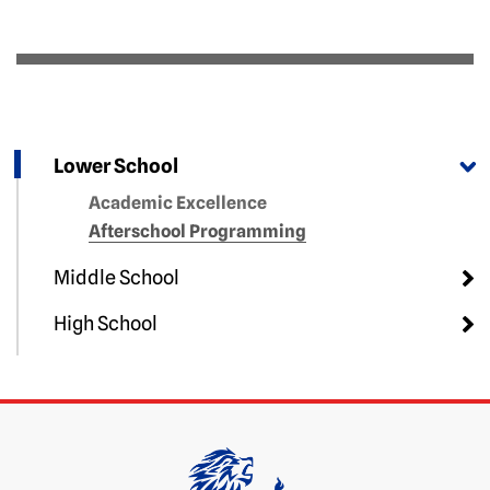
Lower School
Academic Excellence
Afterschool Programming
Middle School
High School