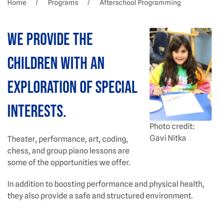
Home
Programs
Afterschool Programming
We provide the
children with an
exploration of special
interests.
Photo credit:
Gavi Nitka
Theater, performance, art, coding,
chess, and group piano lessons are
some of the opportunities we offer.
In addition to boosting performance and physical health,
they also provide a safe and structured environment.