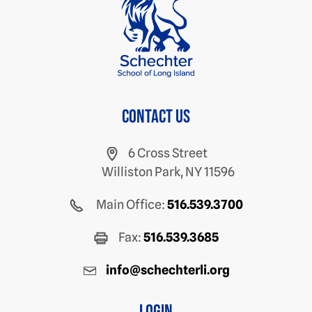
Contact us
6 Cross Street
Williston Park, NY 11596
Main Office:
516.539.3700
Fax:
516.539.3685
info@schechterli.org