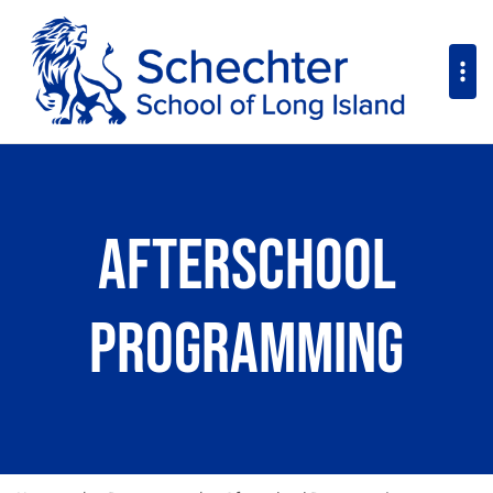
Afterschool
Programming