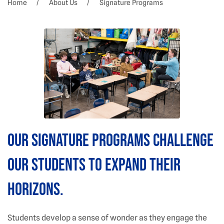
Home
About Us
Signature Programs
Our Signature Programs challenge
our students to expand their
horizons.
Students develop a sense of wonder as they engage the