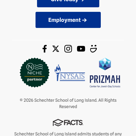
Employment
© 2026 Schechter School of Long Island. All Rights
Reserved
Schechter School of Long Island admits students of any