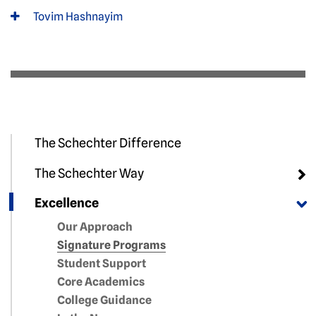
Tovim Hashnayim
The Schechter Difference
The Schechter Way
Excellence
Our Approach
Signature Programs
Student Support
Core Academics
College Guidance