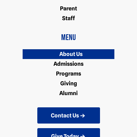
Parent
Staff
Menu
About Us
Admissions
Programs
Giving
Alumni
Contact Us
Give Today