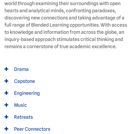
world through examining their surroundings with open
hearts and analytical minds, confronting paradoxes,
discovering new connections and taking advantage of a
full range of Blended Learning opportunities. With access
to knowledge and information from across the globe, an
inquiry-based approach stimulates critical thinking and
remains a cornerstone of true academic excellence.
Drama
Capstone
Engineering
Music
Retreats
Peer Connectors