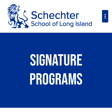
Signature
Programs