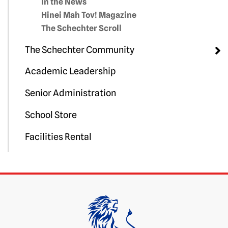
In the News
Hinei Mah Tov! Magazine
The Schechter Scroll
The Schechter Community
Academic Leadership
Senior Administration
School Store
Facilities Rental