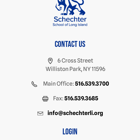
Contact us
6 Cross Street
Williston Park, NY 11596
Main Office:
516.539.3700
Fax:
516.539.3685
info@schechterli.org
Login