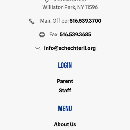
Williston Park, NY 11596
Main Office:
516.539.3700
Fax:
516.539.3685
info@schechterli.org
Login
Parent
Staff
Menu
About Us