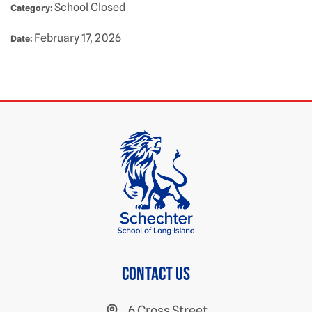
School Closed
Category:
February 17, 2026
Date:
Contact us
6 Cross Street