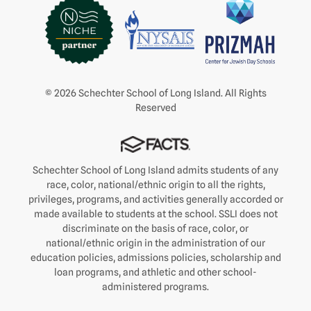
© 2026 Schechter School of Long Island. All Rights
Reserved
Schechter School of Long Island admits students of any
race, color, national/ethnic origin to all the rights,
privileges, programs, and activities generally accorded or
made available to students at the school. SSLI does not
discriminate on the basis of race, color, or
national/ethnic origin in the administration of our
education policies, admissions policies, scholarship and
loan programs, and athletic and other school-
administered programs.