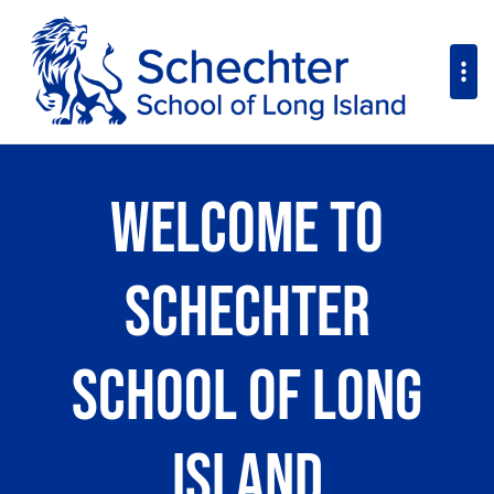
Welcome to
Schechter
School of Long
Island