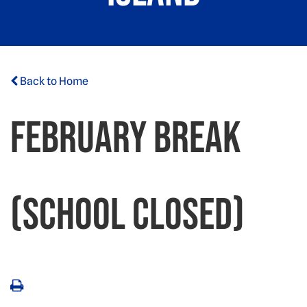
Back to Home
February Break
(School Closed)