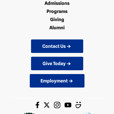
Admissions
Programs
Giving
Alumni
Contact Us
Give Today
Employment